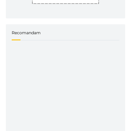
Recomandam