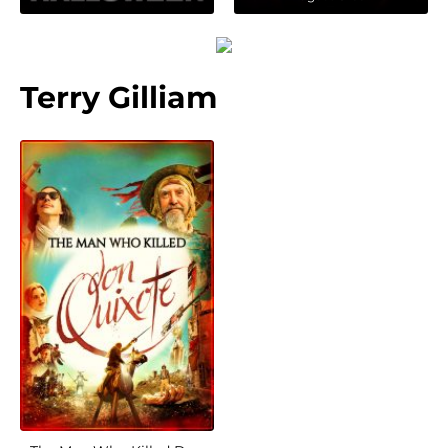
Terry Gilliam