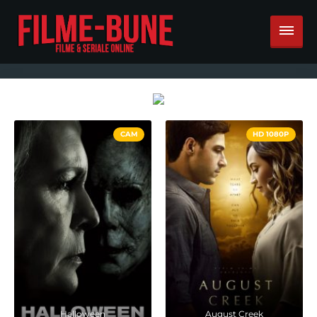
CAM
HD 1080P
Halloween
August Creek