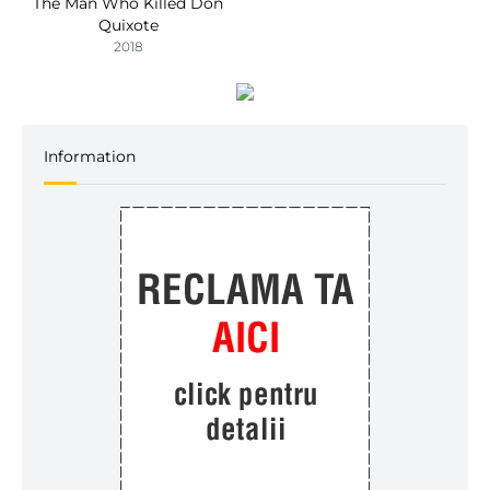
The Man Who Killed Don
Quixote
2018
Information