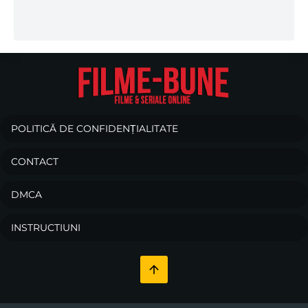
POLITICĂ DE CONFIDENȚIALITATE
CONTACT
DMCA
INSTRUCTIUNI