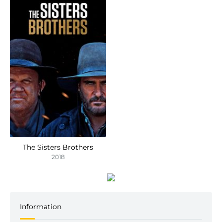
The Sisters Brothers
2018
Information