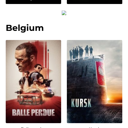
Belgium