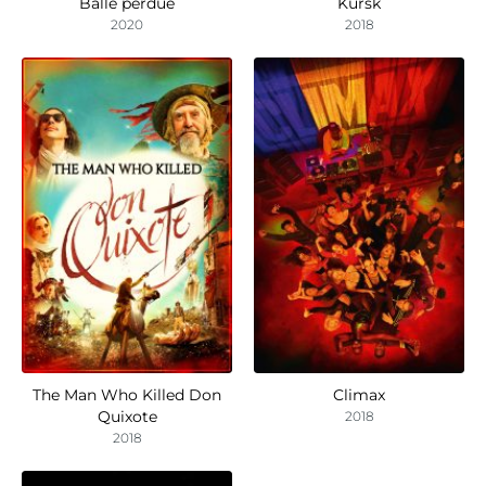
Balle perdue
Kursk
2020
2018
The Man Who Killed Don
Climax
Quixote
2018
2018