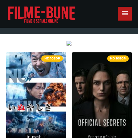
HD 1080P
HD 1080P
Inuyashiki
Secrete oficiale