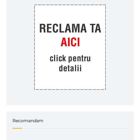
Recomandam