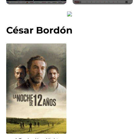
César Bordón