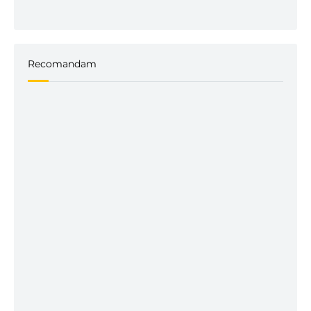
Recomandam