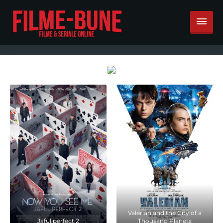
Valerian and the City of a
Jaful perfect 2
Thousand Planets