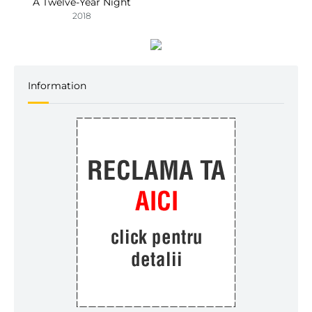
A Twelve-Year Night
2018
Information