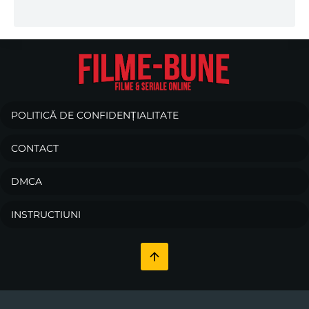
POLITICĂ DE CONFIDENȚIALITATE
CONTACT
DMCA
INSTRUCTIUNI