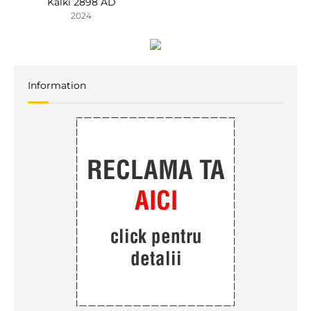
Kalki 2898 AD
2024
Information