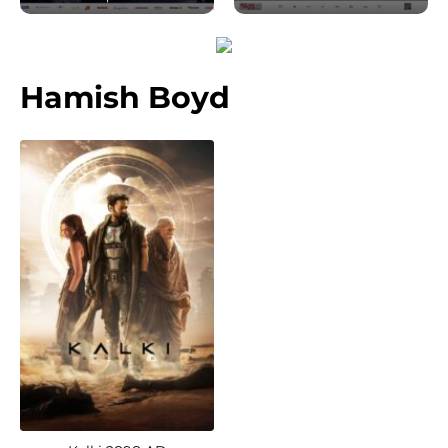
Hamish Boyd