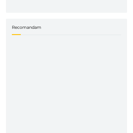
Recomandam