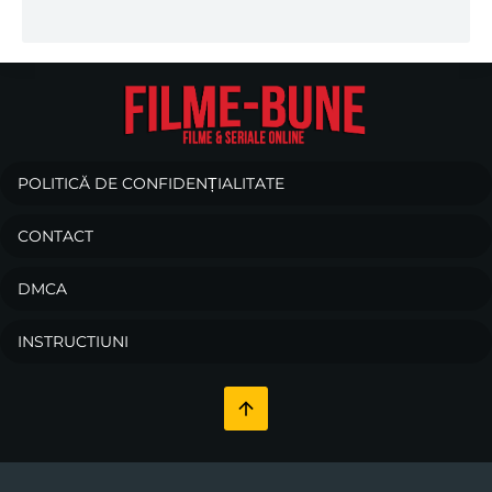
POLITICĂ DE CONFIDENȚIALITATE
CONTACT
DMCA
INSTRUCTIUNI