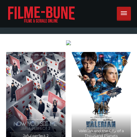
Valerian and the City of a
Jaful perfect 2
Thousand Planets