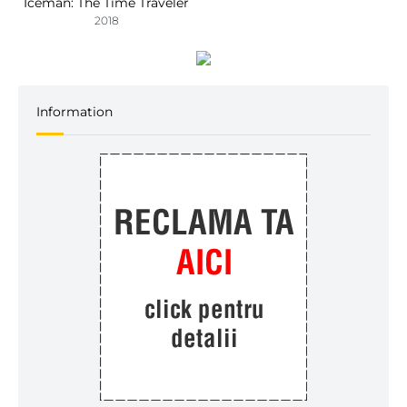
Iceman: The Time Traveler
2018
Information