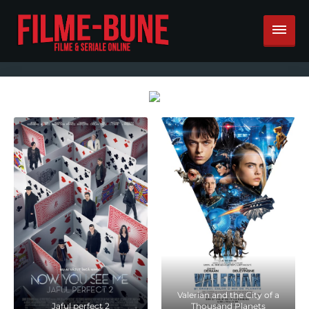
Valerian and the City of a
Jaful perfect 2
Thousand Planets