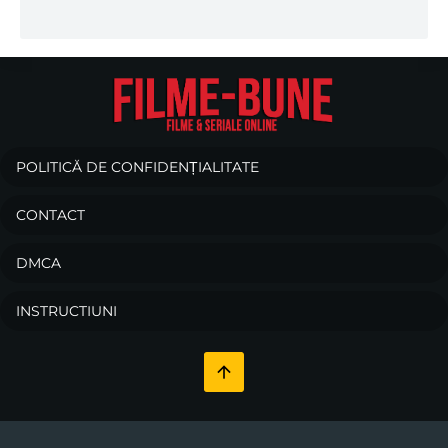
POLITICĂ DE CONFIDENȚIALITATE
CONTACT
DMCA
INSTRUCTIUNI