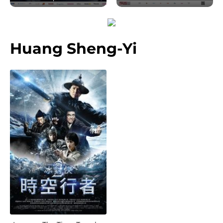
Huang Sheng-Yi