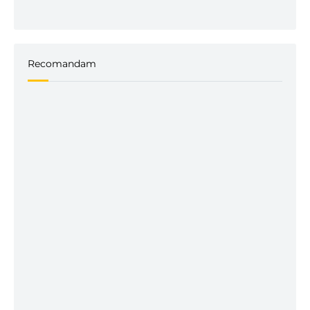
Recomandam