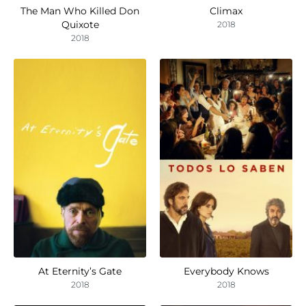
The Man Who Killed Don
Climax
Quixote
2018
2018
At Eternity’s Gate
Everybody Knows
2018
2018