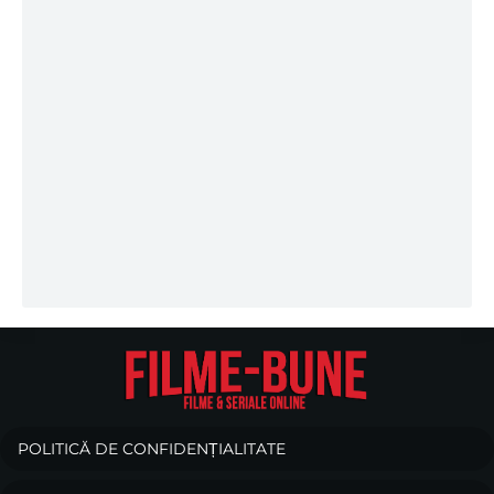
POLITICĂ DE CONFIDENȚIALITATE