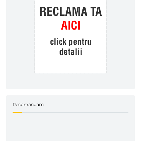
Recomandam