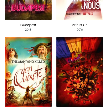
Budapest
aris Is Us
2018
2019