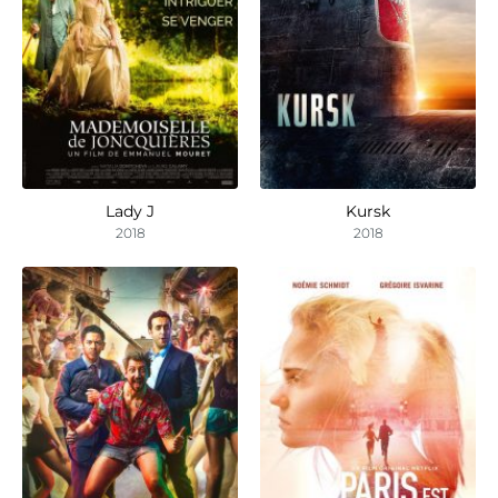
Lady J
Kursk
2018
2018