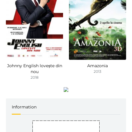
Johnny English lovește din
Amazonia
nou
2013
2018
Information