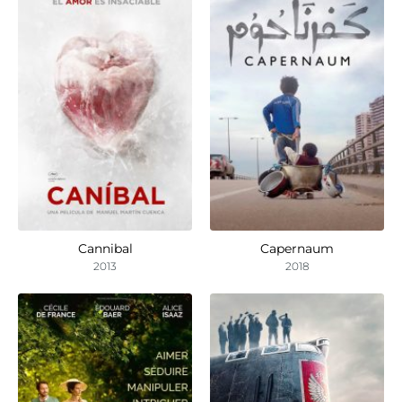
Cannibal
Capernaum
2013
2018