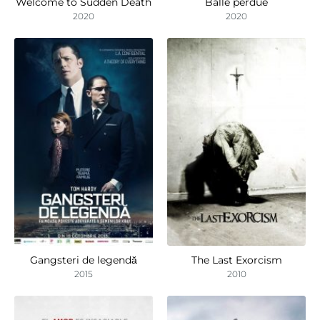
Welcome to Sudden Death
Balle perdue
2020
2020
Gangsteri de legendă
The Last Exorcism
2015
2010