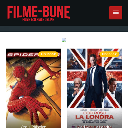
HD 1080P
HD 1080P
Omul Păianjen
Cod Rosu la Londra