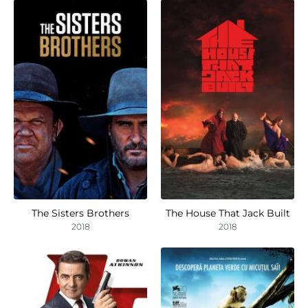
The Sisters Brothers
The House That Jack Built
2018
2018