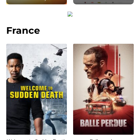
France