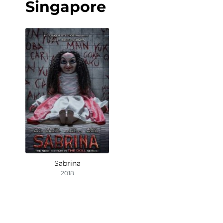
Singapore
Sabrina
2018