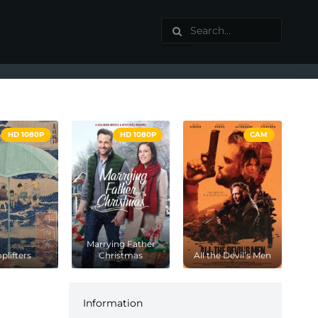
HD 1080P
HD 1080P
CAM
Marrying Father
plifters
Christmas
All the Devil’s Men
Information