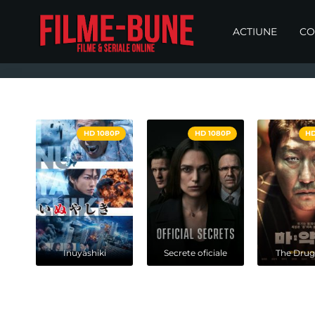
ACTIUNE
CO
HD 1080P
HD 1080P
HD
Inuyashiki
Secrete oficiale
The Drug