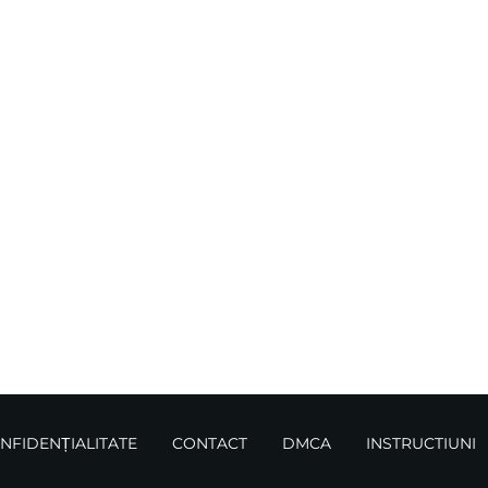
ONFIDENȚIALITATE
CONTACT
DMCA
INSTRUCTIUNI