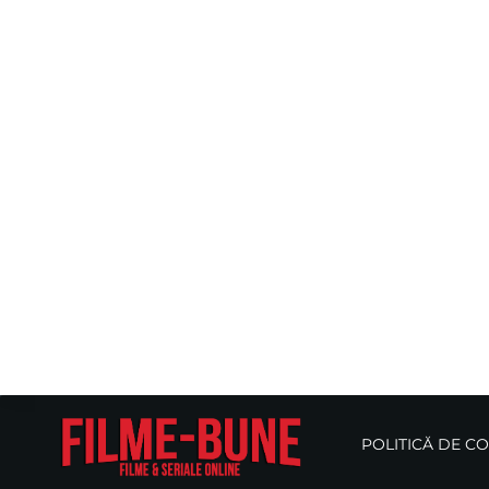
POLITICĂ DE C