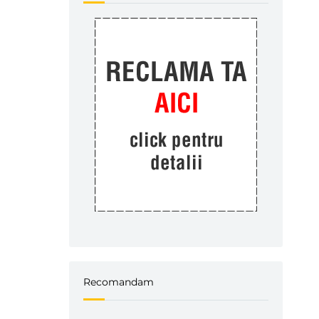
Recomandam