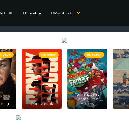
MEDIE
HORROR
DRAGOSTE
 1080P
HD 1080P
HD 1080P
Tom and Jerry
Santa’s Little
 King
Donnybrook
Helpers
Sho